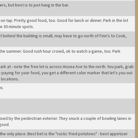
rs, but best is to just hang in the bar
.
n tap. Pretty good food, too. Good for lunch or dinner. Park in the lot
re 30 minute spots
.
ot behind the building is small, may have to go north of Finn's to Cook,
 the summer. Good rush hour crowd, ok to watch a game, too. Park
, park at - note the free lot is across Hosea Ave to the north. You park, grab
paying for your food, you get a different color marker that let's you out
 locations.
.
us
.
ised by the pedestrian exterior. They snuck a couple of bowling lanes in
 good
.
 the only place. Best bet is the "rustic fried potatoes" - best appetizer