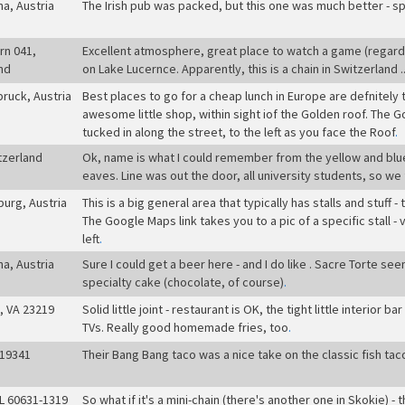
na, Austria
The Irish pub was packed, but this one was much better - s
rn 041,
Excellent atmosphere, great place to watch a game (regardl
nd
on Lake Lucernce. Apparently, this is a chain in Switzerland .
bruck, Austria
Best places to go for a cheap lunch in Europe are defnitely 
awesome little shop, within sight iof the Golden roof. The Goog
tucked in along the street, to the left as you face the Roof
.
tzerland
Ok, name is what I could remember from the yellow and blue 
eaves. Line was out the door, all university students, so 
burg, Austria
This is a big general area that typically has stalls and stuff 
The Google Maps link takes you to a pic of a specific stall 
left
.
na, Austria
Sure I could get a beer here - and I do like . Sacre Torte s
specialty cake (chocolate, of course)
.
, VA 23219
Solid little joint - restaurant is OK, the tight little interior 
TVs. Really good homemade fries, too
.
 19341
Their Bang Bang taco was a nice take on the classic fish tac
IL 60631-1319
So what if it's a mini-chain (there's another one in Skokie) -