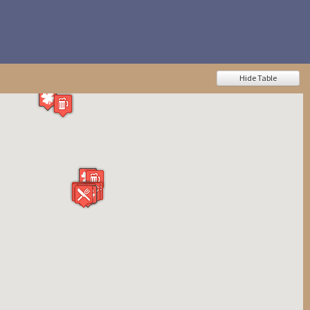
Hide Table