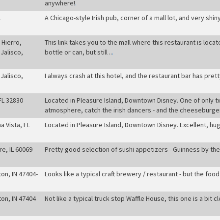
anywhere!
.
L
A Chicago-style Irish pub, corner of a mall lot, and very shiny 
 Hierro,
This link takes you to the mall where this restaurant is locat
Jalisco,
bottle or can, but still ..
.
Jalisco,
I always crash at this hotel, and the restaurant bar has pret
FL 32830
Located in Pleasure Island, Downtown Disney. One of only t
atmosphere, catch the irish dancers - and the cheeseburger
a Vista, FL
Located in Pleasure Island, Downtown Disney. Excellent, hug
re, IL 60069
Pretty good selection of sushi appetizers - Guinness by the 
on, IN 47404-
Looks like a typical craft brewery / restaurant - but the fo
on, IN 47404
Not like a typical truck stop Waffle House, this one is a bit c