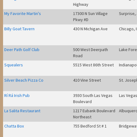
Highway
My Favorite Martin's
17300 N Sun Village
Surprise,
Pkwy #D
Billy Goat Tavern
430 N Michigan Ave
Chicago, 
Deer Path Golf Club
500 West Deerpath
Lake Fore
Road
Squealers
5515 West 86th Street
Indianapol
Silver Beach Pizza Co
410 Vine Street
St. Josep
Rí Rá Irish Pub
3930 South Las Vegas
Las Vegas
Boulevard
La Salita Restaurant
1217 Eubank Boulevard
Albuquer
Northeast
Chatta Box
755 Bedford St # 1
Bridgewa