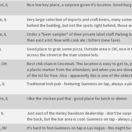
t, IL
Nice low key place, a surprise given it's location. Good burge
e, IL
Very large selection of imports and craft beers, many some o
behind the building, but not the spots right behind, those a
e, IL
Order a "beer sampler" of their private label stuff. Parking l
then east a bit. Now with cask ale / bitters (new fave)
.
L
Good place to grab some pizza. Outside area is OK, nice in
across the street in the train station lots
.
, OH
Best chili chain in Cincinnati. This location is easy to get to
a plastic marker from the attendant, and when you are done 
of the lot for free. Also - apparently this is one of the oldest
 IL
Traditional Irish pub - featuring Guinness on tap, always a pl
re, IL
I like the chicken pad thai - good place for lunch or dinner
.
 IL
Just east of the Harley Davidson dealership - don't be surpr
the back, but the bar area is cool. Guinness on tap - always
, NV
It's hard to find Guinness on tap in Las Vegas - this might be