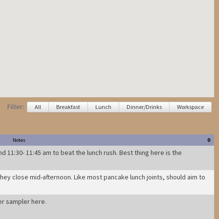
Filter:
All
Breakfast
Lunch
Dinner/Drinks
Workspace
Notes
d 11:30- 11:45 am to beat the lunch rush. Best thing here is the
they close mid-afternoon. Like most pancake lunch joints, should aim to
er sampler here
.