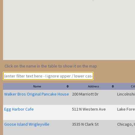
Click on the name in the table to show it on the map
Name
Address
Cit
Walker Bros Original Pancake House
200 Marriott Dr
Lincolnshi
Egg Harbor Cafe
512 N Western Ave
Lake Fores
Goose Island Wrigleyville
3535 N Clark St
Chicago, I