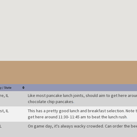
y / State
re, IL
Like most pancake lunch joints, should aim to get here aroun
chocolate chip pancakes
.
t, IL
This has a pretty good lunch and breakfast selection. Note 
get here around 11:30- 11:45 am to beat the lunch rush
.
L
On game day, it's always wacky crowded. Can order the be