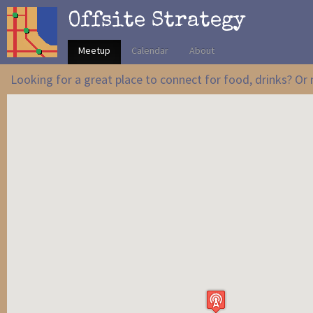
Offsite Strategy
Meetup
Calendar
About
Looking for a great place to connect for food, drinks? O