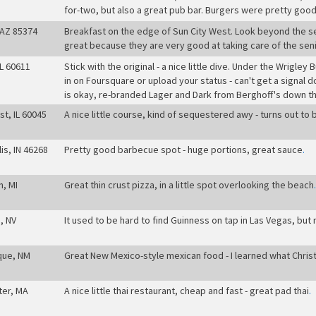
for-two, but also a great pub bar. Burgers were pretty good
 AZ 85374
Breakfast on the edge of Sun City West. Look beyond the sea o
great because they are very good at taking care of the seni
IL 60611
Stick with the original - a nice little dive. Under the Wrigley 
in on Foursquare or upload your status - can't get a signal
is okay, re-branded Lager and Dark from Berghoff's down t
st, IL 60045
A nice little course, kind of sequestered awy - turns out to b
is, IN 46268
Pretty good barbecue spot - huge portions, great sauce
.
h, MI
Great thin crust pizza, in a little spot overlooking the beach
.
, NV
It used to be hard to find Guinness on tap in Las Vegas, but
que, NM
Great New Mexico-style mexican food - I learned what Chris
ter, MA
A nice little thai restaurant, cheap and fast - great pad thai
.