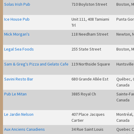
Solas Irish Pub
710 Boylston Street
Boston, 
Ice House Pub
Unit 111, 408 Tamiami
Punta Gor
Trl
Mick Morgan's
118 Needham Street
Newton, 
Legal Sea Foods
255 State Street
Boston, 
Sam & Greg's Pizza and Gelato Cafe
119 Northside Square
Huntsville
Savini Resto Bar
680 Grande Allée Est
Québec, 
Canada
Pub Le Mitan
3885 Royal Ch
Sainte-Fa
Canada
Le Jardin Nelson
407 Place Jacques
Montréal,
Cartier
Canada
Aux Anciens Canadiens
34 Rue Saint Louis
Quebec Ci