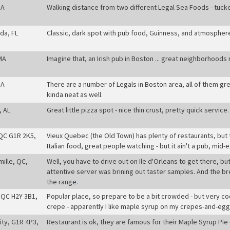
MA
Walking distance from two different Legal Sea Foods - tucked
da, FL
Classic, dark spot with pub food, Guinness, and atmospher
MA
Imagine that, an Irish pub in Boston ... great neighborhoods
MA
There are a number of Legals in Boston area, all of them grea
kinda neat as well
.
, AL
Great little pizza spot - nice thin crust, pretty quick service
.
QC G1R 2K5,
Vieux Quebec (the Old Town) has plenty of restaurants, but th
Italian food, great people watching - but it ain't a pub, mid-
mille, QC,
Well, you have to drive out on Ile d'Orleans to get there, bu
attentive server was brining out taster samples. And the b
the range
.
 QC H2Y 3B1,
Popular place, so prepare to be a bit crowded - but very co
crepe - apparently I like maple syrup on my crepes-and-eg
ty, G1R 4P3,
Restaurant is ok, they are famous for their Maple Syrup Pie -