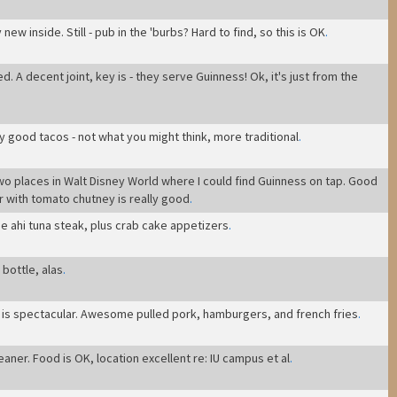
new inside. Still - pub in the 'burbs? Hard to find, so this is OK
.
ed. A decent joint, key is - they serve Guinness! Ok, it's just from the
ty good tacos - not what you might think, more traditional
.
wo places in Walt Disney World where I could find Guinness on tap. Good
 with tomato chutney is really good
.
e ahi tuna steak, plus crab cake appetizers
.
bottle, alas
.
od is spectacular. Awesome pulled pork, hamburgers, and french fries
.
leaner. Food is OK, location excellent re: IU campus et al
.