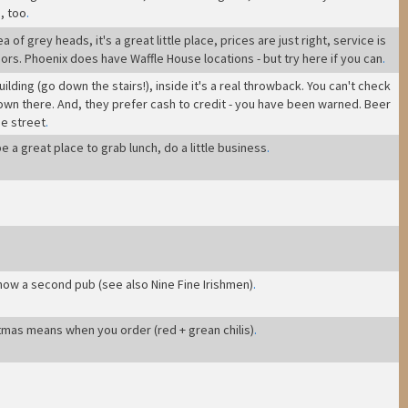
, too
.
f grey heads, it's a great little place, prices are just right, service is
ors. Phoenix does have Waffle House locations - but try here if you can
.
Building (go down the stairs!), inside it's a real throwback. You can't check
 down there. And, they prefer cash to credit - you have been warned. Beer
he street
.
e a great place to grab lunch, do a little business
.
 now a second pub (see also Nine Fine Irishmen)
.
tmas means when you order (red + grean chilis)
.