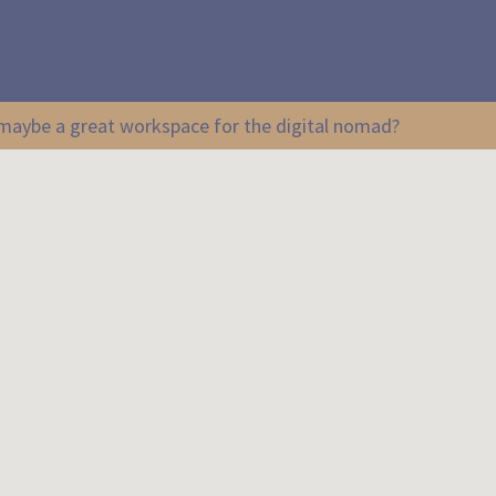
r maybe a great workspace for the digital nomad?