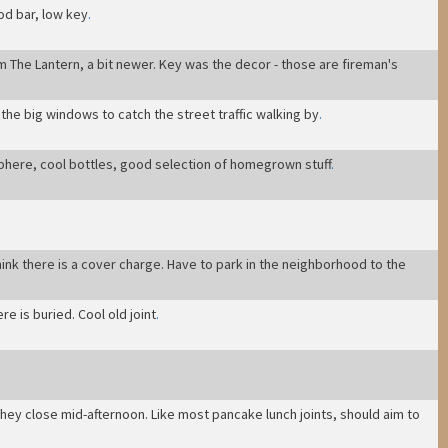
ood bar, low key
.
om The Lantern, a bit newer. Key was the decor - those are fireman's
the big windows to catch the street traffic walking by
.
sphere, cool bottles, good selection of homegrown stuff
.
hink there is a cover charge. Have to park in the neighborhood to the
e is buried. Cool old joint
.
they close mid-afternoon. Like most pancake lunch joints, should aim to