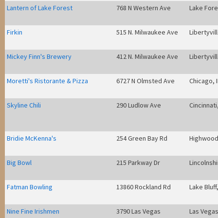
Lantern of Lake Forest
768 N Western Ave
Lake Fores
Firkin
515 N. Milwaukee Ave
Libertyvill
Mickey Finn's Brewery
412 N. Milwaukee Ave
Libertyvill
Moretti's Ristorante & Pizza
6727 N Olmsted Ave
Chicago, I
Skyline Chili
290 Ludlow Ave
Cincinnati
Bridie McKenna's
254 Green Bay Rd
Highwood,
Big Bowl
215 Parkway Dr
Lincolnshi
Fatman Bowling
13860 Rockland Rd
Lake Bluff,
Nine Fine Irishmen
3790 Las Vegas
Las Vegas