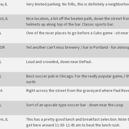
w, IL
Very limited parking. No frills, this is definitely a neighborh
t, IL
Nice location, a bit off the beaten path, down the street fr
helmets up along top of the bar. Classic sports bar.
.
L
One of the nicer places to go before a Cubs game - sit near 
 OR
Yet another can't miss brewery / bar in Portland - fun atmo
L
Loud and crowded, down near DePaul.
.
L
Best soccer pub in Chicago. For the really popular game, I t
north
.
MA
Right across the street from the graveyard where Paul Rever
L
Sort of an upscale type soccer bar - down near the Loop
.
re, IL
This has a pretty good lunch and breakfast selection. Note 
get here around 11:30- 11:45 am to beat the lunch rush
.