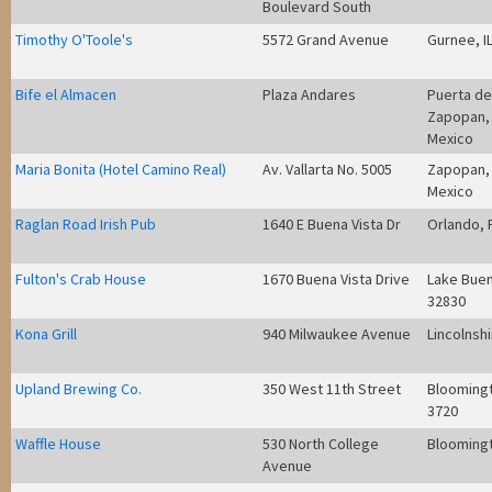
Boulevard South
Timothy O'Toole's
5572 Grand Avenue
Gurnee, I
Bife el Almacen
Plaza Andares
Puerta de
Zapopan, 
Mexico
Maria Bonita (Hotel Camino Real)
Av. Vallarta No. 5005
Zapopan, 
Mexico
Raglan Road Irish Pub
1640 E Buena Vista Dr
Orlando, 
Fulton's Crab House
1670 Buena Vista Drive
Lake Buen
32830
Kona Grill
940 Milwaukee Avenue
Lincolnshi
Upland Brewing Co.
350 West 11th Street
Bloomingt
3720
Waffle House
530 North College
Bloomingt
Avenue