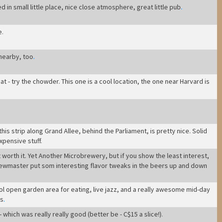
 in small little place, nice close atmosphere, great little pub
.
e
.
 nearby, too
.
t - try the chowder. This one is a cool location, the one near Harvard is
is strip along Grand Allee, behind the Parliament, is pretty nice. Solid
expensive stuff
.
t worth it. Yet Another Microbrewery, but if you show the least interest,
rewmaster put som interesting flavor tweaks in the beers up and down
ol open garden area for eating, live jazz, and a really awesome mid-day
gs
.
 which was really really good (better be - C$15 a slice!)
.