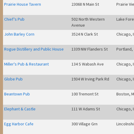
Prairie House Tavern
23068 N Main St
Prairie Vie
Chief's Pub
502 North Western
Lake Fores
Avenue
John Barley Corn
3524 N Clark St
Chicago, I
Rogue Distillery and Public House
1339 NW Flanders St
Portland,
Miller's Pub & Restaurant
134 S Wabash Ave
Chicago, I
Globe Pub
1934 W Irving Park Rd
Chicago, I
Beantown Pub
100 Tremont St
Boston, 
Elephant & Castle
111 W Adams St
Chicago, I
Egg Harbor Cafe
300 Village Grn
Lincolnshi