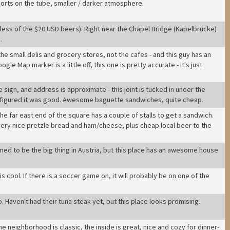
ports on the tube, smaller / darker atmosphere
.
ess of the $20 USD beers). Right near the Chapel Bridge (Kapelbrucke)
.
.
the small delis and grocery stores, not the cafes - and this guy has an
le Map marker is a little off, this one is pretty accurate - it's just
sign, and address is approximate - this joint is tucked in under the
we figured it was good. Awesome baguette sandwiches, quite cheap
.
- the far east end of the square has a couple of stalls to get a sandwich.
- very nice pretzle bread and ham/cheese, plus cheap local beer to the
eemed to be the big thing in Austria, but this place has an awesome house
bar is cool. If there is a soccer game on, it will probably be on one of the
o. Haven't had their tuna steak yet, but this place looks promising
.
 the neighborhood is classic, the inside is great, nice and cozy for dinner-