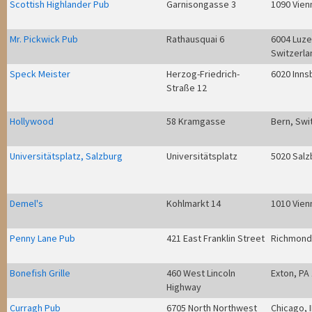
Scottish Highlander Pub
Garnisongasse 3
1090 Vien
Mr. Pickwick Pub
Rathausquai 6
6004 Luze
Switzerla
Speck Meister
Herzog-Friedrich-
6020 Inns
Straße 12
Hollywood
58 Kramgasse
Bern, Swi
Universitätsplatz, Salzburg
Universitätsplatz
5020 Salz
Demel's
Kohlmarkt 14
1010 Vien
Penny Lane Pub
421 East Franklin Street
Richmond
Bonefish Grille
460 West Lincoln
Exton, PA
Highway
Curragh Pub
6705 North Northwest
Chicago, 