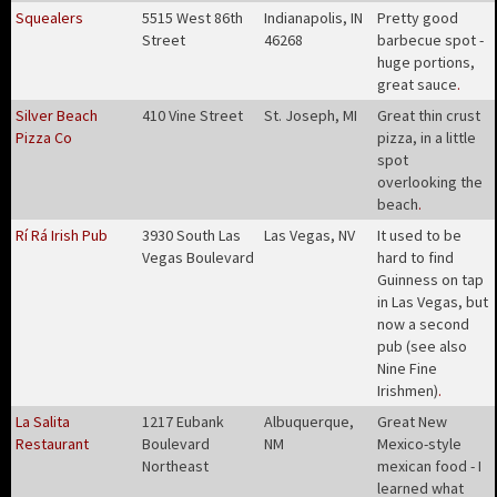
Squealers
5515 West 86th
Indianapolis, IN
Pretty good
Street
46268
barbecue spot -
huge portions,
great sauce
.
Silver Beach
410 Vine Street
St. Joseph, MI
Great thin crust
Pizza Co
pizza, in a little
spot
overlooking the
beach
.
Rí Rá Irish Pub
3930 South Las
Las Vegas, NV
It used to be
Vegas Boulevard
hard to find
Guinness on tap
in Las Vegas, but
now a second
pub (see also
Nine Fine
Irishmen)
.
La Salita
1217 Eubank
Albuquerque,
Great New
Restaurant
Boulevard
NM
Mexico-style
Northeast
mexican food - I
learned what