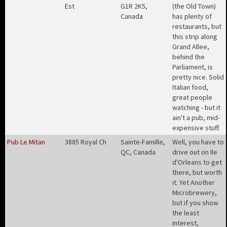
Est
G1R 2K5,
(the Old Town)
Canada
has plenty of
restaurants, but
this strip along
Grand Allee,
behind the
Parliament, is
pretty nice. Solid
Italian food,
great people
watching - but it
ain't a pub, mid-
expensive stuff
.
Pub Le Mitan
3885 Royal Ch
Sainte-Famille,
Well, you have to
QC, Canada
drive out on Ile
d'Orleans to get
there, but worth
it. Yet Another
Microbrewery,
but if you show
the least
interest,