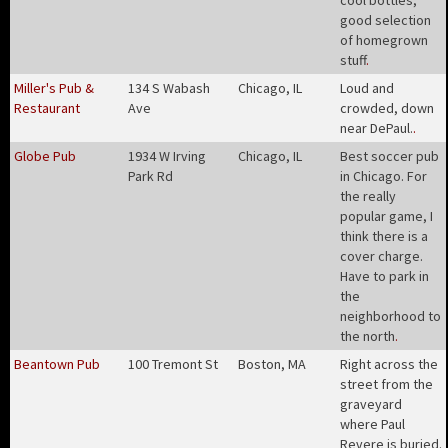
cool bottles,
good selection
of homegrown
stuff
.
Miller's Pub &
134 S Wabash
Chicago, IL
Loud and
Restaurant
Ave
crowded, down
near DePaul.
.
Globe Pub
1934 W Irving
Chicago, IL
Best soccer pub
Park Rd
in Chicago. For
the really
popular game, I
think there is a
cover charge.
Have to park in
the
neighborhood to
the north
.
Beantown Pub
100 Tremont St
Boston, MA
Right across the
street from the
graveyard
where Paul
Revere is buried.