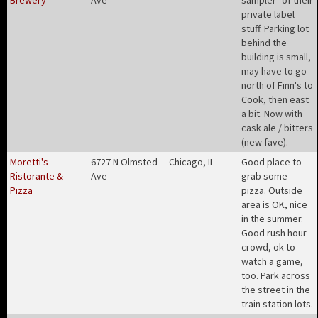
Brewery
Ave
sampler" of their
private label
stuff. Parking lot
behind the
building is small,
may have to go
north of Finn's to
Cook, then east
a bit. Now with
cask ale / bitters
(new fave)
.
Moretti's
6727 N Olmsted
Chicago, IL
Good place to
Ristorante &
Ave
grab some
Pizza
pizza. Outside
area is OK, nice
in the summer.
Good rush hour
crowd, ok to
watch a game,
too. Park across
the street in the
train station lots
.