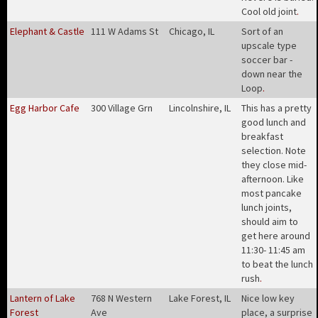
Cool old joint
.
Elephant & Castle
111 W Adams St
Chicago, IL
Sort of an
upscale type
soccer bar -
down near the
Loop
.
Egg Harbor Cafe
300 Village Grn
Lincolnshire, IL
This has a pretty
good lunch and
breakfast
selection. Note
they close mid-
afternoon. Like
most pancake
lunch joints,
should aim to
get here around
11:30- 11:45 am
to beat the lunch
rush
.
Lantern of Lake
768 N Western
Lake Forest, IL
Nice low key
Forest
Ave
place, a surprise