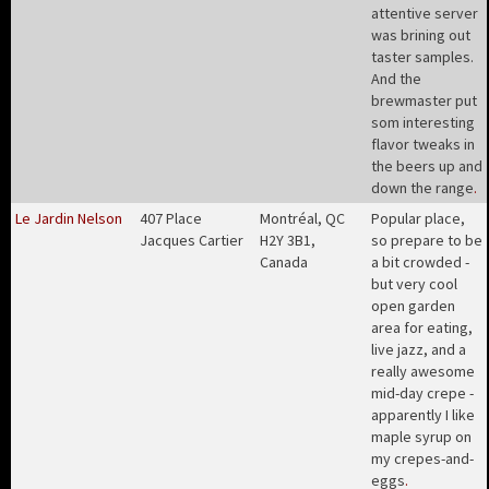
attentive server
was brining out
taster samples.
And the
brewmaster put
som interesting
flavor tweaks in
the beers up and
down the range
.
Le Jardin Nelson
407 Place
Montréal, QC
Popular place,
Jacques Cartier
H2Y 3B1,
so prepare to be
Canada
a bit crowded -
but very cool
open garden
area for eating,
live jazz, and a
really awesome
mid-day crepe -
apparently I like
maple syrup on
my crepes-and-
eggs
.