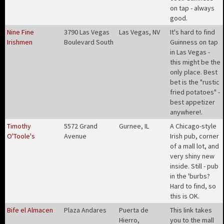
on tap - always
good
.
Nine Fine
3790 Las Vegas
Las Vegas, NV
It's hard to find
Irishmen
Boulevard South
Guinness on tap
in Las Vegas -
this might be the
only place. Best
bet is the "rustic
fried potatoes" -
best appetizer
anywhere!
.
Timothy
5572 Grand
Gurnee, IL
A Chicago-style
O'Toole's
Avenue
Irish pub, corner
of a mall lot, and
very shiny new
inside. Still - pub
in the 'burbs?
Hard to find, so
this is OK
.
Bife el Almacen
Plaza Andares
Puerta de
This link takes
Hierro,
you to the mall