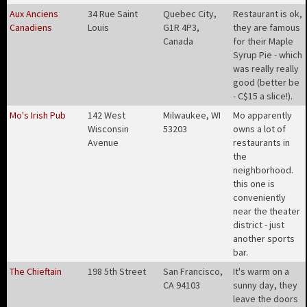
Aux Anciens
34 Rue Saint
Quebec City,
Restaurant is ok,
Canadiens
Louis
G1R 4P3,
they are famous
Canada
for their Maple
Syrup Pie - which
was really really
good (better be
- C$15 a slice!)
.
Mo's Irish Pub
142 West
Milwaukee, WI
Mo apparently
Wisconsin
53203
owns a lot of
Avenue
restaurants in
the
neighborhood.
this one is
conveniently
near the theater
district - just
another sports
bar
.
The Chieftain
198 5th Street
San Francisco,
It's warm on a
CA 94103
sunny day, they
leave the doors