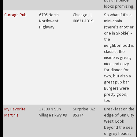
but this place
looks promising
.
Curragh Pub
6705 North
Chicago, IL
So what if it's a
Northwest
60631-1319
mini-chain
Highway
(there's another
one in Skokie) -
the
neighborhood is
classic, the
inside is great,
nice and cozy
for dinner-for-
two, but also a
great pub bar.
Burgers were
pretty good,
too
.
My Favorite
17300 N Sun
Surprise, AZ
Breakfast on the
Martin's
Village Pkwy #D
85374
edge of Sun City
West. Look
beyond the sea
of grey heads,