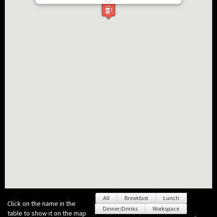
All
Breakfast
Lunch
Click on the name in the
Dinner/Drinks
Workspace
table to show it on the map