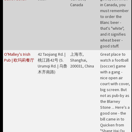
Canada
in Canada, you
must remember
to order the
Blanc beer -
that's "white",
and it signifies
wheat beer -
good stuff
.
O'Malley's Irish
42 Taojiang Rd. |
上海市,
Great place to
Pub | 欧玛莉餐厅
桃江路42号 (S.
Shanghai,
watch a football
Urumqi Rd. | 乌鲁
200031, China
(soccer) game
木齐南路)
with a gang -
nice open air
court with cover,
big screen. But
not as pub-by as
the Blarney
Stone ... Here's a
good one - the
bill came in to
Quicken from
"Shang Hai Ou