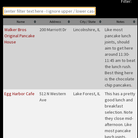
Filter:
Name
Address
City / State
Notes
Walker Bros
200 Marriott Dr
Lincolnshire, IL
Like most
Original Pancake
pancake lunch
House
joints, should
aim to get here
around 11:30-
11:45 am to beat
the lunch rush.
Best thing here
is the chocolate
chip pancakes
.
Egg Harbor Cafe
512 N Western
Lake Forest, IL
This has a pretty
Ave
good lunch and
breakfast
selection. Note
they close mid-
afternoon. Like
most pancake
lunch joints,