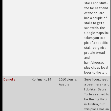
stalls and stuff -
the far east end
of the square
has a couple of
stalls to get a
sandwich. The
Google Maps link
takes you to a
pic of a specific
stall - very nice
pretzle bread
and
ham/cheese,
plus cheap local
beer to the left
.
Demel's
Kohlmarkt 14
1010 Vienna,
Sure I could get
Austria
a beer here - and
I do like . Sacre
Torte seemed to
be the big thing
in Austria, but
this place has an