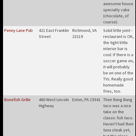
awesome house
specialty cake
(chocolate, of
course)
.
Penny Lane Pub
421 East Franklin
Richmond, VA
Solid little joint -
Street
23219
restaurant is OK,
the tight little
interior bar is
cool. If there is a
soccer game on,
it will probably
be on one of the
TVs. Really good
homemade
fries, too
.
Bonefish Grille
460 West Lincoln
Exton, PA 19341
Their Bang Bang
Highway
taco was a nice
take on the
classic fish taco.
Haven't had their
tuna steak yet,