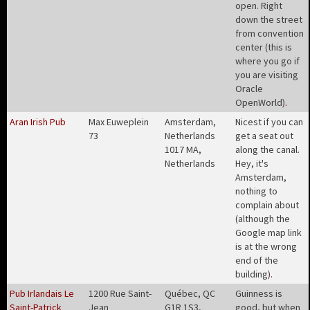
open. Right
down the street
from convention
center (this is
where you go if
you are visiting
Oracle
OpenWorld)
.
Aran Irish Pub
Max Euweplein
Amsterdam,
Nicest if you can
73
Netherlands
get a seat out
1017 MA,
along the canal.
Netherlands
Hey, it's
Amsterdam,
nothing to
complain about
(although the
Google map link
is at the wrong
end of the
building)
.
Pub Irlandais Le
1200 Rue Saint-
Québec, QC
Guinness is
Saint-Patrick
Jean
G1R 1S3,
good, but when