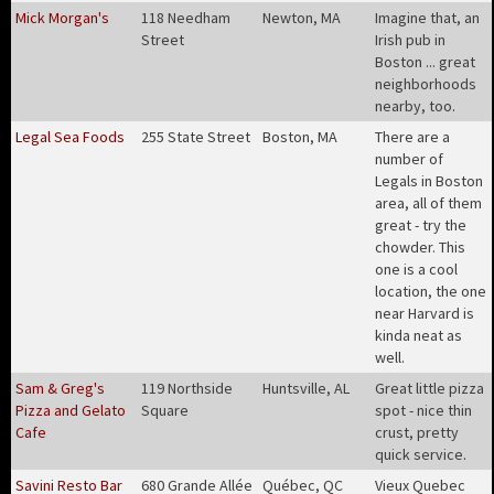
Mick Morgan's
118 Needham
Newton, MA
Imagine that, an
Street
Irish pub in
Boston ... great
neighborhoods
nearby, too
.
Legal Sea Foods
255 State Street
Boston, MA
There are a
number of
Legals in Boston
area, all of them
great - try the
chowder. This
one is a cool
location, the one
near Harvard is
kinda neat as
well
.
Sam & Greg's
119 Northside
Huntsville, AL
Great little pizza
Pizza and Gelato
Square
spot - nice thin
Cafe
crust, pretty
quick service
.
Savini Resto Bar
680 Grande Allée
Québec, QC
Vieux Quebec