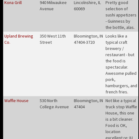
Kona Grill
940 Milwaukee
Lincolnshire, IL
Pretty good
Avenue
60069
selection of
sushi appetizers
- Guinness by
the bottle, alas
.
Upland Brewing
350 West 11th
Bloomington, IN
Looks like a
Co.
Street
47404-3720
typical craft
brewery /
restaurant - but
the food is
spectacular.
Awesome pulled
pork,
hamburgers, and
french fries
.
Waffle House
530 North
Bloomington, IN
Not like a typical
College Avenue
47404
truck stop Waffle
House, this one
is a bit cleaner.
Food is OK,
location
excellent re: IU