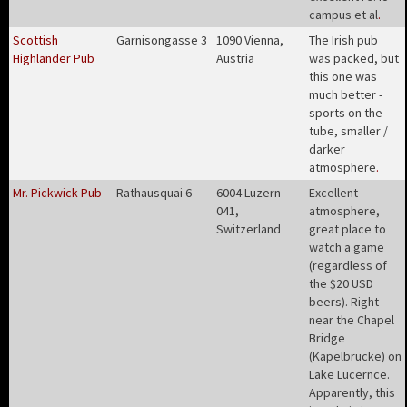
campus et al
.
Scottish
Garnisongasse 3
1090 Vienna,
The Irish pub
Highlander Pub
Austria
was packed, but
this one was
much better -
sports on the
tube, smaller /
darker
atmosphere
.
Mr. Pickwick Pub
Rathausquai 6
6004 Luzern
Excellent
041,
atmosphere,
Switzerland
great place to
watch a game
(regardless of
the $20 USD
beers). Right
near the Chapel
Bridge
(Kapelbrucke) on
Lake Lucernce.
Apparently, this