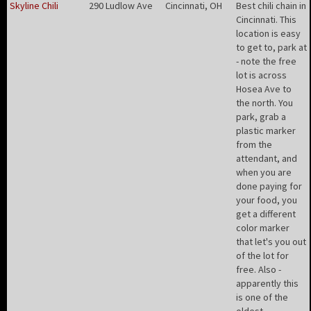
Skyline Chili
290 Ludlow Ave
Cincinnati, OH
Best chili chain in
Cincinnati. This
location is easy
to get to, park at
- note the free
lot is across
Hosea Ave to
the north. You
park, grab a
plastic marker
from the
attendant, and
when you are
done paying for
your food, you
get a different
color marker
that let's you out
of the lot for
free. Also -
apparently this
is one of the