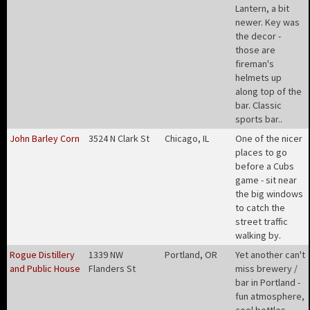
Lantern, a bit
newer. Key was
the decor -
those are
fireman's
helmets up
along top of the
bar. Classic
sports bar.
.
John Barley Corn
3524 N Clark St
Chicago, IL
One of the nicer
places to go
before a Cubs
game - sit near
the big windows
to catch the
street traffic
walking by
.
Rogue Distillery
1339 NW
Portland, OR
Yet another can't
and Public House
Flanders St
miss brewery /
bar in Portland -
fun atmosphere,