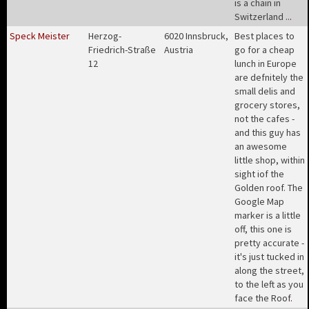
is a chain in
Switzerland ..
.
Speck Meister
Herzog-
6020 Innsbruck,
Best places to
Friedrich-Straße
Austria
go for a cheap
12
lunch in Europe
are defnitely the
small delis and
grocery stores,
not the cafes -
and this guy has
an awesome
little shop, within
sight iof the
Golden roof. The
Google Map
marker is a little
off, this one is
pretty accurate -
it's just tucked in
along the street,
to the left as you
face the Roof
.