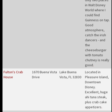
only two places
in Walt Disney
World where I
could find
Guinness on tap.
Good
atmosphere,
catch the irish
dancers - and
the
cheeseburger
with tomato
chutney is really
good
.
Fulton's Crab
1670 Buena Vista
Lake Buena
Located in
House
Drive
Vista, FL 32830
Pleasure Island,
Downtown
Disney.
Excellent, huge
ahi tuna steak,
plus crab cake
appetizers
.