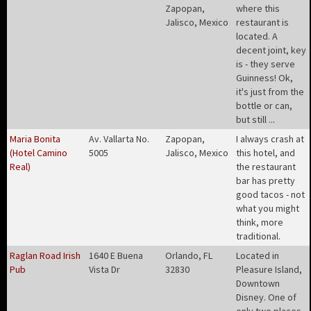
Zapopan,
where this
Jalisco, Mexico
restaurant is
located. A
decent joint, key
is - they serve
Guinness! Ok,
it's just from the
bottle or can,
but still ..
.
Maria Bonita
Av. Vallarta No.
Zapopan,
I always crash at
(Hotel Camino
5005
Jalisco, Mexico
this hotel, and
Real)
the restaurant
bar has pretty
good tacos - not
what you might
think, more
traditional
.
Raglan Road Irish
1640 E Buena
Orlando, FL
Located in
Pub
Vista Dr
32830
Pleasure Island,
Downtown
Disney. One of