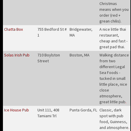
Christmas
means when you
order (red +
grean chilis)
.
Chatta Box
755 Bedford St #
Bridgewater,
A nice little thai
1
MA
restaurant,
cheap and fast -
great pad thai
.
Solas Irish Pub
710 Boylston
Boston, MA
Walking distance
Street
from two
different Legal
Sea Foods -
tucked in small
little place, nice
close
atmosphere,
great little pub
.
Ice House Pub
Unit 111, 408
Punta Gorda, FL
Classic, dark
Tamiami Trl
spot with pub
food, Guinness,
and atmosphere
.