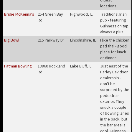
oldest
locations.
.
Bridie McKenna's
254 Green Bay
Highwood, IL
Traditional Irish
Rd
pub - featuring
Guinness on tap,
always a plus
.
Big Bowl
215 Parkway Dr
Lincolnshire, IL
I like the chicken
pad thai - good
place for lunch
or dinner
.
Fatman Bowling
13860 Rockland
Lake Bluff, IL
Just east of the
Rd
Harley Davidson
dealership -
don't be
surprised by the
pedestrian
exterior. They
snuck a couple
of bowling lanes
in the back, but
the bar area is
cool. Guinness