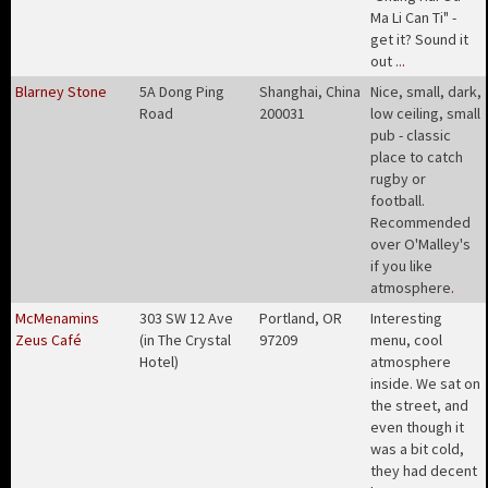
Ma Li Can Ti" -
get it? Sound it
out ..
.
Blarney Stone
5A Dong Ping
Shanghai, China
Nice, small, dark,
Road
200031
low ceiling, small
pub - classic
place to catch
rugby or
football.
Recommended
over O'Malley's
if you like
atmosphere
.
McMenamins
303 SW 12 Ave
Portland, OR
Interesting
Zeus Café
(in The Crystal
97209
menu, cool
Hotel)
atmosphere
inside. We sat on
the street, and
even though it
was a bit cold,
they had decent