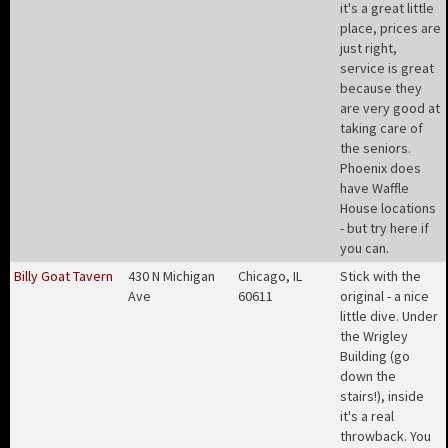
it's a great little
place, prices are
just right,
service is great
because they
are very good at
taking care of
the seniors.
Phoenix does
have Waffle
House locations
- but try here if
you can
.
Billy Goat Tavern
430 N Michigan
Chicago, IL
Stick with the
Ave
60611
original - a nice
little dive. Under
the Wrigley
Building (go
down the
stairs!), inside
it's a real
throwback. You