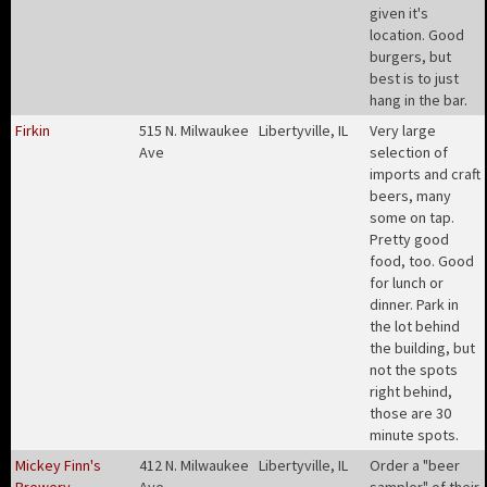
given it's
location. Good
burgers, but
best is to just
hang in the bar
.
Firkin
515 N. Milwaukee
Libertyville, IL
Very large
Ave
selection of
imports and craft
beers, many
some on tap.
Pretty good
food, too. Good
for lunch or
dinner. Park in
the lot behind
the building, but
not the spots
right behind,
those are 30
minute spots
.
Mickey Finn's
412 N. Milwaukee
Libertyville, IL
Order a "beer