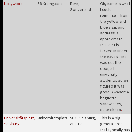
Hollywood
58 Kramgasse
Bern,
Ok, name is what
Switzerland
I could
remember from
the yellow and
blue sign, and
address is
approximate -
this joint is
tucked in under
the eaves. Line
was out the
door, all
university
students, so we
figured it was
good. Awesome
baguette
sandwiches,
quite cheap
.
Universitätsplatz,
Universitätsplatz
5020 Salzburg,
This is a big
Salzburg
Austria
general area
that typically has