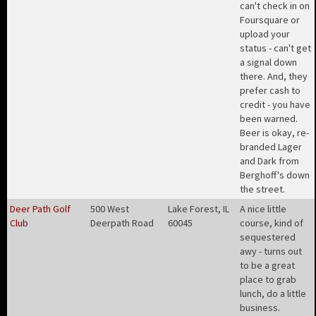
can't check in on
Foursquare or
upload your
status - can't get
a signal down
there. And, they
prefer cash to
credit - you have
been warned.
Beer is okay, re-
branded Lager
and Dark from
Berghoff's down
the street
.
Deer Path Golf
500 West
Lake Forest, IL
A nice little
Club
Deerpath Road
60045
course, kind of
sequestered
awy - turns out
to be a great
place to grab
lunch, do a little
business
.