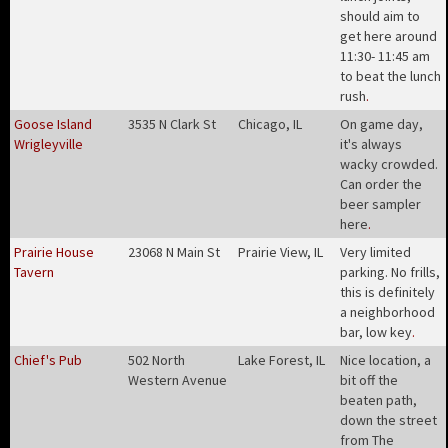
should aim to
get here around
11:30- 11:45 am
to beat the lunch
rush
.
Goose Island
3535 N Clark St
Chicago, IL
On game day,
Wrigleyville
it's always
wacky crowded.
Can order the
beer sampler
here
.
Prairie House
23068 N Main St
Prairie View, IL
Very limited
Tavern
parking. No frills,
this is definitely
a neighborhood
bar, low key
.
Chief's Pub
502 North
Lake Forest, IL
Nice location, a
Western Avenue
bit off the
beaten path,
down the street
from The