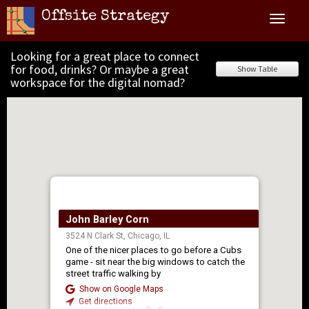
Offsite Strategy
Toggle
navigat
Looking for a great place to connect
for food, drinks? Or maybe a great
Show Table
workspace for the digital nomad?
John Barley Corn
3524 N Clark St, Chicago, IL
One of the nicer places to go before a Cubs
game - sit near the big windows to catch the
street traffic walking by
Show on Google Maps
Get directions